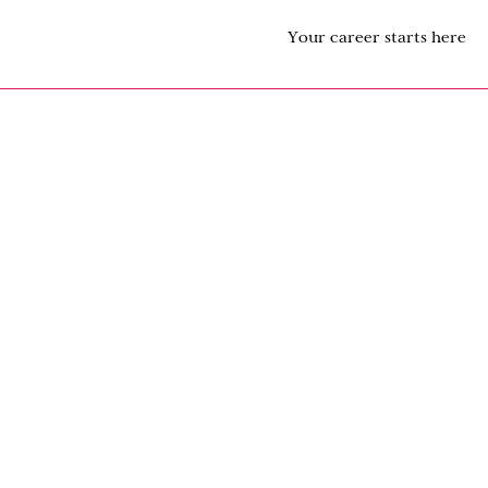
Your career starts here