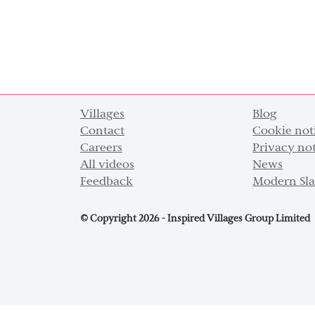
Villages
Blog
Contact
Cookie not
Careers
Privacy no
All videos
News
Feedback
Modern Sla
© Copyright 2026 - Inspired Villages Group Limited