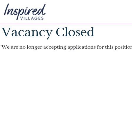
Vacancy Closed
We are no longer accepting applications for this positio