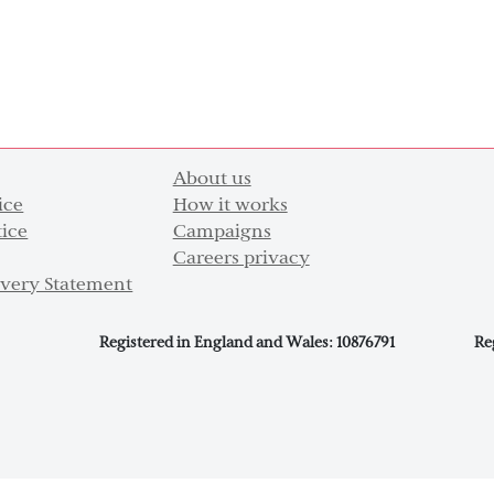
About us
ice
How it works
tice
Campaigns
Careers privacy
very Statement
Registered in England and Wales: 10876791
Re