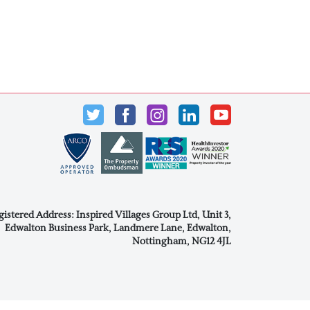
gistered Address: Inspired Villages Group Ltd, Unit 3,
Edwalton Business Park, Landmere Lane, Edwalton,
Nottingham, NG12 4JL